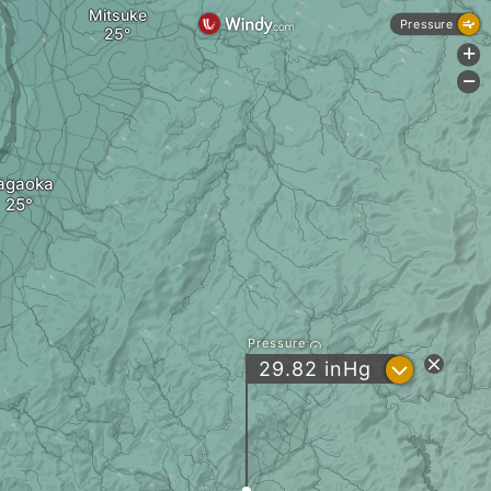
Mitsuke
Pressure
+
-
agaoka
Pressure
?
29.82
inHg