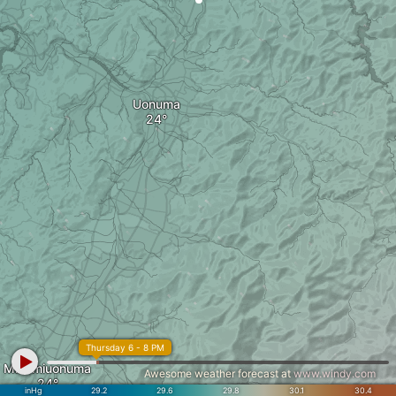
Uonuma
Thursday 6 - 8 PM
Minamiuonuma
Awesome weather forecast at
www.windy.com
inHg
29.2
29.6
29.8
30.1
30.4