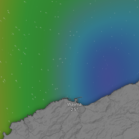
Wajima