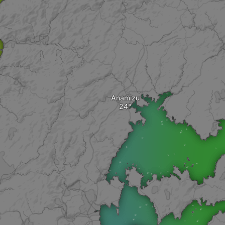
Anamizu