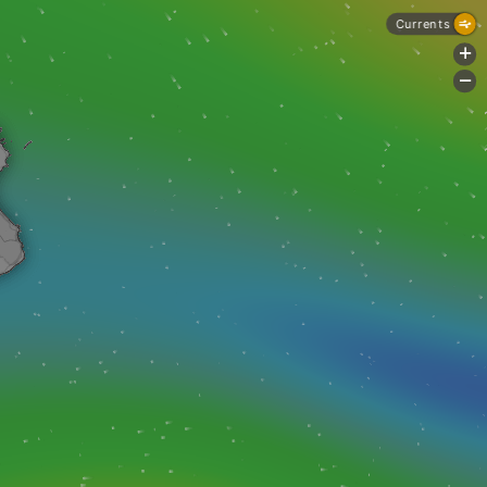
Currents
+
-