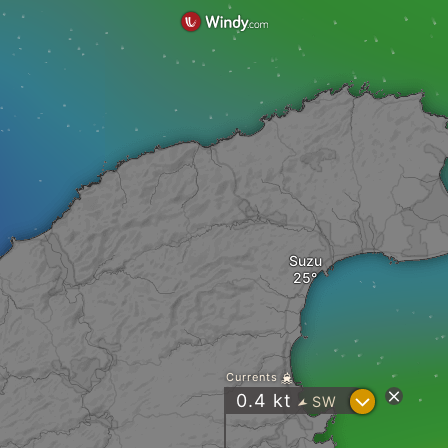
Suzu
Currents
?
0.4
kt
SW
"