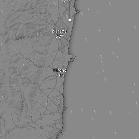
Naraha
Hirono