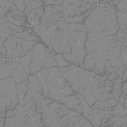
Kawauchi
Ono
Hirata