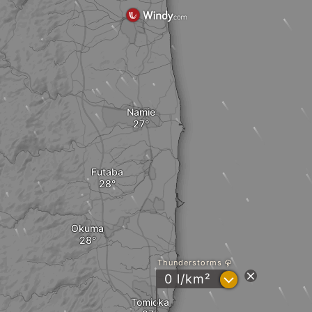
Namie
Futaba
Okuma
Thunderstorms
?
0 l/km²
Tomioka