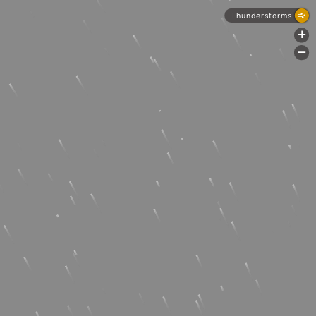
Thunderstorms
+
-