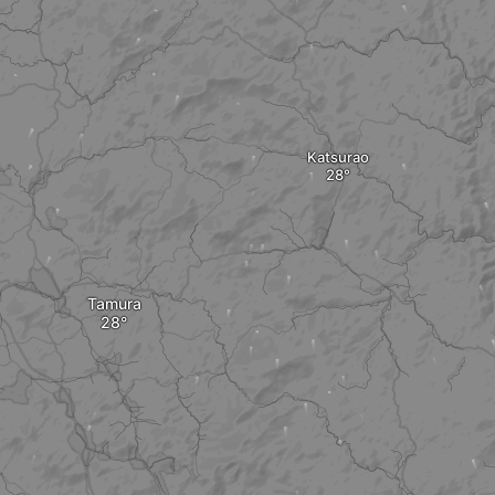
Katsurao
Tamura