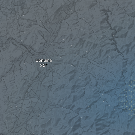
Uonuma