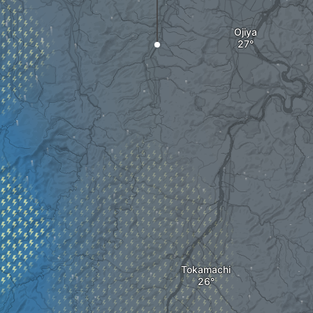
Ojiya
Tokamachi