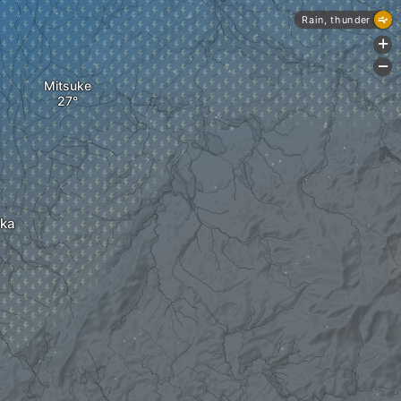
Rain, thunder
+
-
Mitsuke
ka