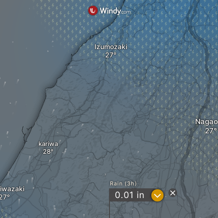
Izumozaki
Nagao
kariwa
Rain (3h)
iwazaki
?
0.01
in