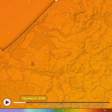
Thursday 6 - 6 PM
Awesome weather forecast at
www.windy.com
°C
-20
-10
0
10
20
30
40