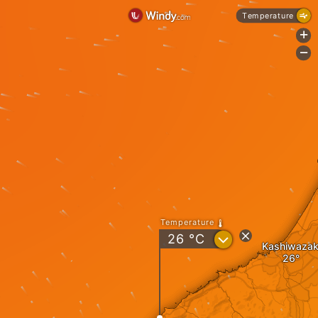
Temperature
+
-
Temperature
?
26
°C
Kashiwazak