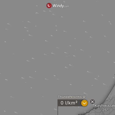
Thunderstorms
?
0 l/km²
Kashiwazak