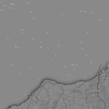
Joetsu