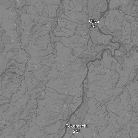
Ojiya
Tokamachi