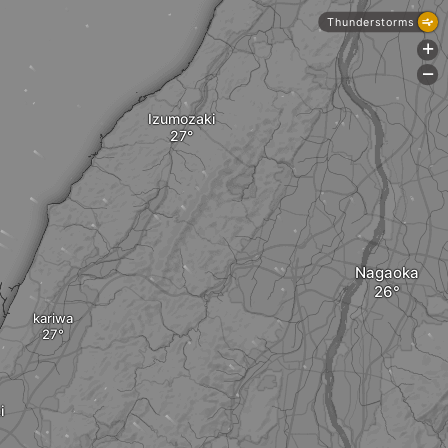
Thunderstorms
+
-
Izumozaki
Nagaoka
kariwa
i