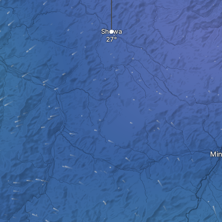
Showa
Min