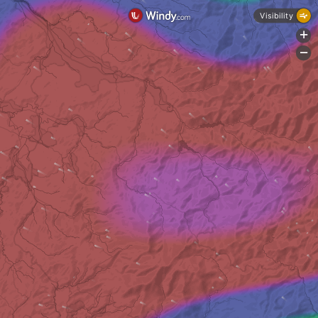
Visibility
+
-