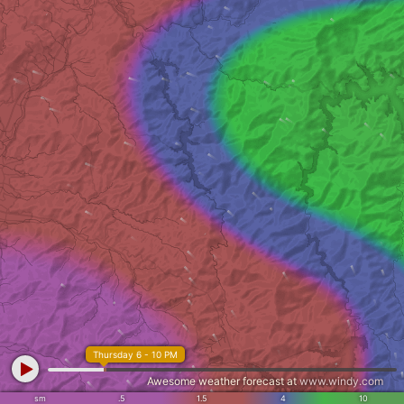
Thursday 6 - 10 PM
Awesome weather forecast at
www.windy.com
sm
.5
1.5
4
10