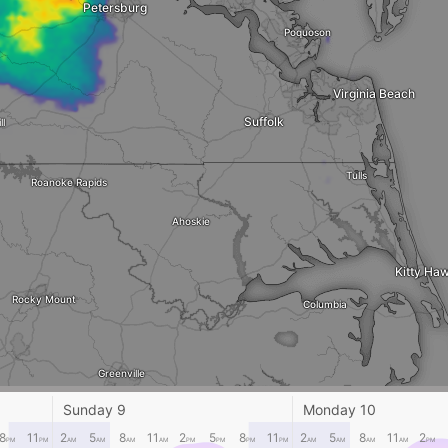
Petersburg
Poquoson
Virginia Beach
Suffolk
ll
Tulls
Roanoke Rapids
Ahoskie
Kitty Ha
Rocky Mount
Columbia
Greenville
Belhaven
Sunday 9
Monday 10
dsboro
8
11
2
5
8
11
2
5
8
11
2
5
8
11
2
PM
PM
AM
AM
AM
AM
PM
PM
PM
PM
AM
AM
AM
AM
PM