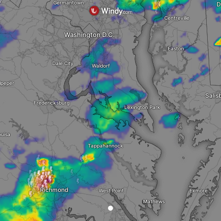
r
Germantown
D
Centreville
Washington D.C.
Easton
Dale City
Waldorf
lpeper
Salis
Fredericksburg
Lexington Park
uisa
Tappahannock
Richmond
West Point
Exmore
Mathews