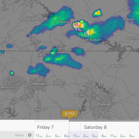
d
Rocky Mount
Victoria
Gretna
South Hi
South Boston
Danville
ry
Eden
Henderson
Greensboro
Clemmons
Carrboro
Raleigh
Asheboro
8 PM
Sanford
Friday 7
Saturday 8
Gol
Albemarle
Hours
11
2
5
8
11
2
5
8
11
2
5
AM
PM
PM
PM
PM
AM
AM
Dunn
AM
AM
PM
PM