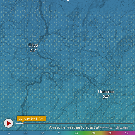
Ojiya
Uonuma
Sunday 9 - 8 AM
Awesome weather forecast at
www.windy.com
in
.06
.08
.11
.24
.39
.78
1.2