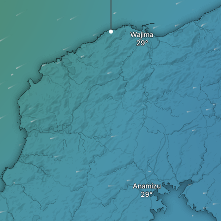
Wajima
Anamizu