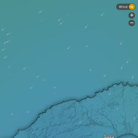
Wind
+
-
Suzu