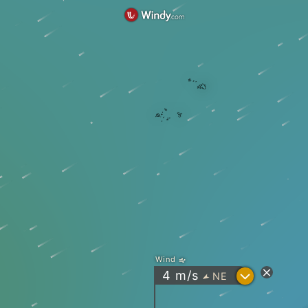
Wind
?
4
m/s
NE
"