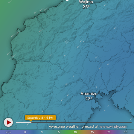
Wajima
Anamizu
Saturday 8 - 6 PM
Awesome weather forecast at
www.windy.com
m/s
0
3
5
10
15
20
30