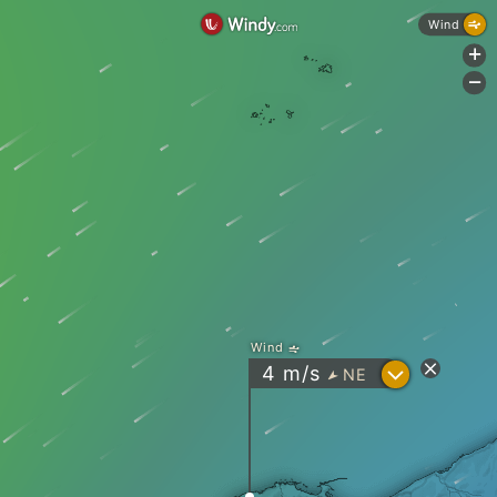
Wind
+
-
Wind
?
4
m/s
NE
"