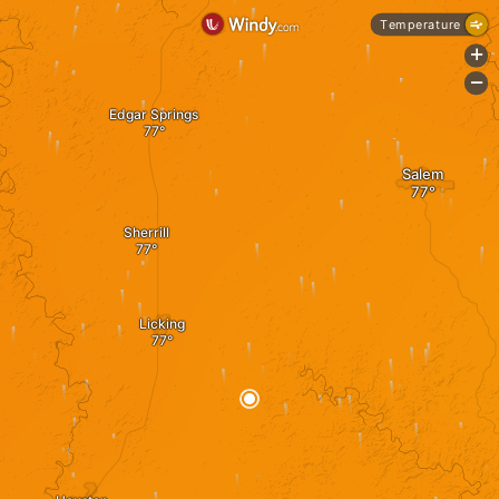
Temperature
+
-
Edgar Springs
Salem
Sherrill
Licking