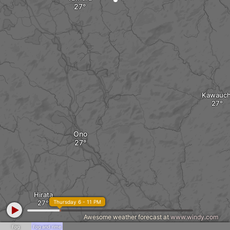
Kawauch
Ono
Hirata
Thursday 6 - 11 PM
Awesome weather forecast at
www.windy.com
Fog
Fog and rime