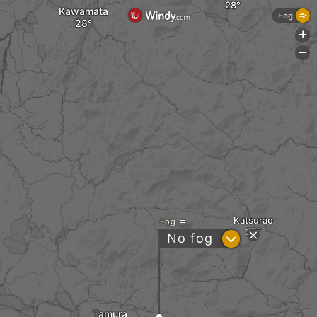
Kawamata
Fog
+
-
Katsurao
Fog
?
No fog
Tamura