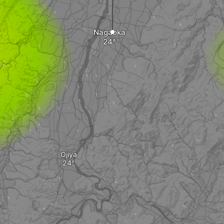
Nagaoka
Ojiya