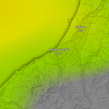
kariwa
Kashiwazaki