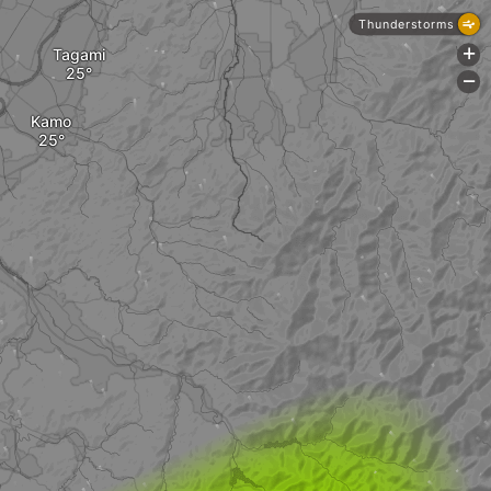
Thunderstorms
Tagami
+
-
Kamo