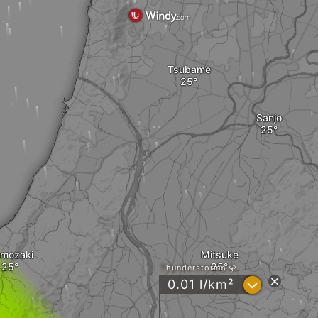
Tsubame
Sanjo
umozaki
Mitsuke
Thunderstorms
?
0.01 l/km²