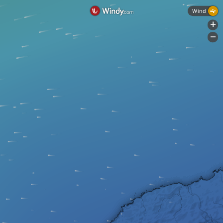
Wind
+
-