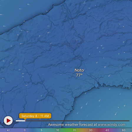
Noto
Saturday 8 - 11 AM
Awesome weather forecast at
www.windy.com
kt
0
5
10
20
30
40
60