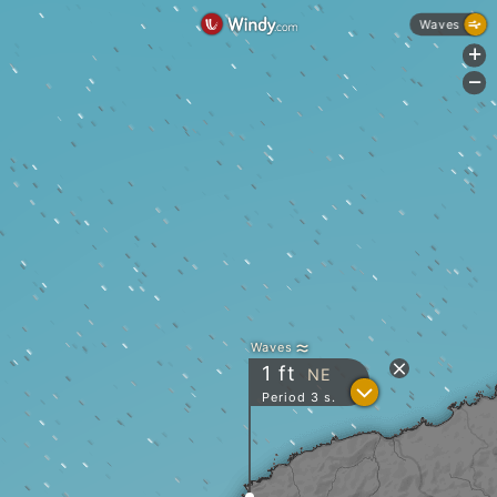
Waves
+
-
Waves
1
ft
NE
?
Period 3 s.