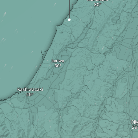
kariwa
Kashiwazaki
Oji