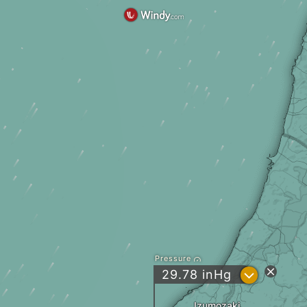
Pressure
?
29.78
inHg
Izumozaki