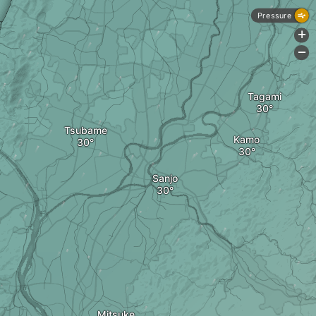
Pressure
+
-
Tagami
Tsubame
Kamo
Sanjo
Mitsuke