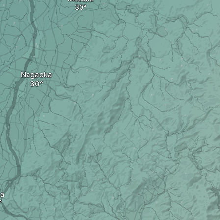
Nagaoka
ya