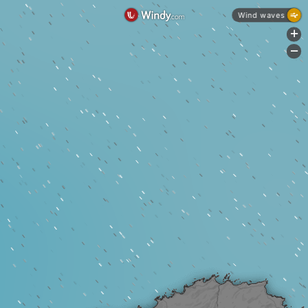
Wind waves
+
-