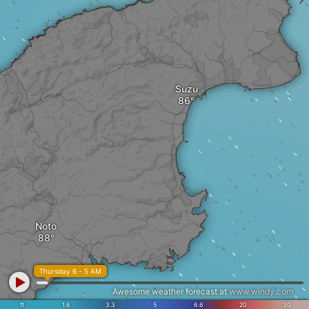
Suzu
Noto
Thursday 6 - 5 AM
Awesome weather forecast at
www.windy.com
ft
1.6
3.3
5
6.6
20
30