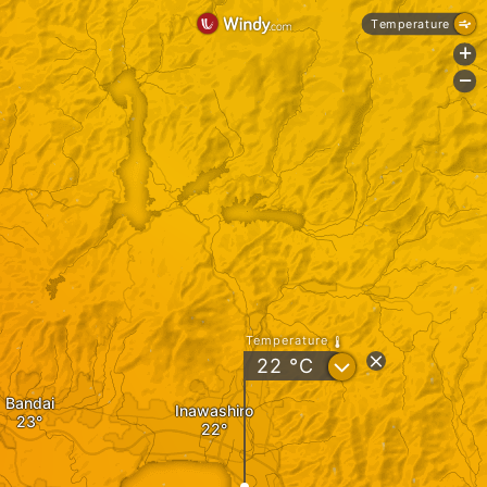
Temperature
+
-
Temperature
?
22
°C
Bandai
Inawashiro