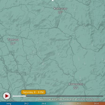
Katsurao
Tamura
Kawauchi
Saturday 8 - 9 PM
Awesome weather forecast at
www.windy.com
Ono
inHg
29.2
29.6
29.8
30.1
30.4