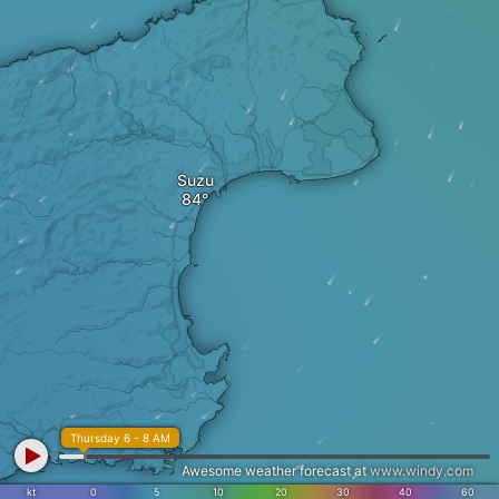
Suzu
Thursday 6 - 8 AM
Awesome weather forecast at
www.windy.com
kt
0
5
10
20
30
40
60