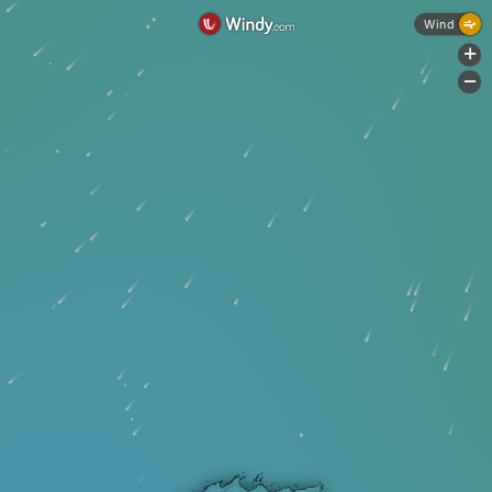
Wind
+
-