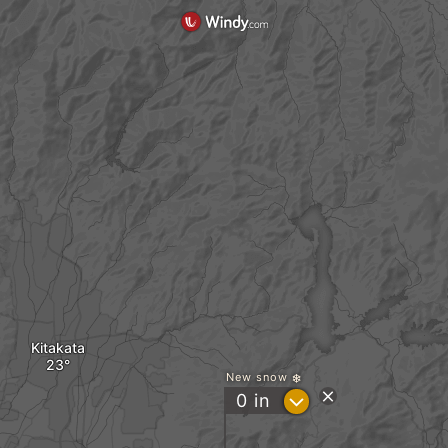
Kitakata
New snow
?
0
in