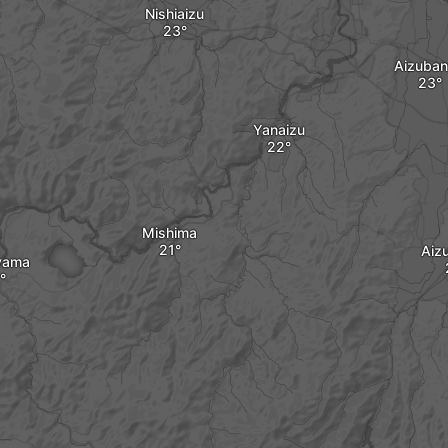
Nishiaizu
Aizuba
Yanaizu
Mishima
Aiz
yama