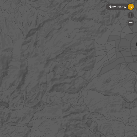
New snow
+
-