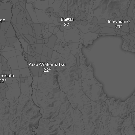
Bandai
nge
Inawashiro
Aizu-Wakamatsu
umisato