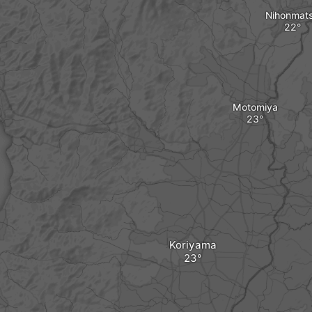
Nihonmat
Motomiya
Koriyama