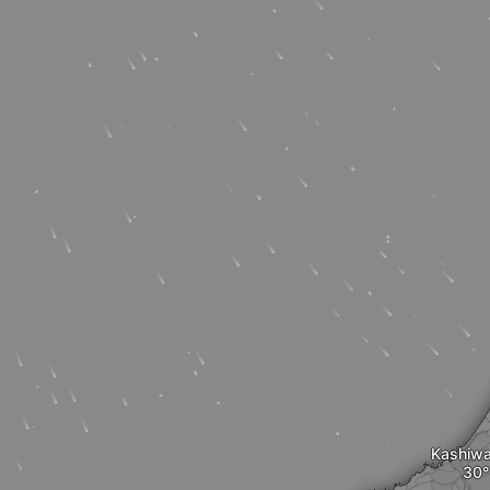
Kashiwa