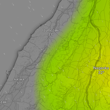
Izumozaki
Nagaoka
kariwa
zaki