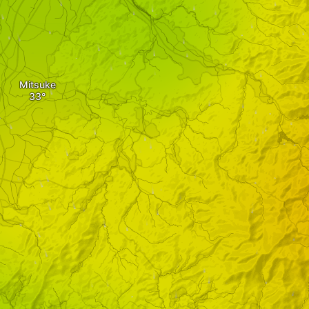
Mitsuke