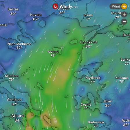
Wind
Komotini
Serres
Tekirdağ
+
Kavala
İpsala
-
oniki
Band
Çanakkale
Neos Marmaras
Myrina
Balıke
Skiathos
Mytilene
Kırkağaç
Chalkida
Izmir
Çeşme
Athens
Aydi
Karlovassi