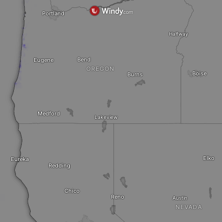
Portland
Halfway
Bend
Eugene
OREGON
Boise
Burns
Medford
Lakeview
Elko
Eureka
Redding
Chico
Reno
Austin
NEVADA