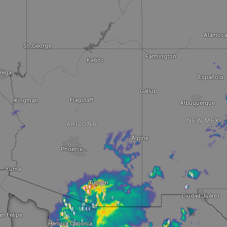
Alamosa
St. George
Farmington
Kaibito
Vegas
Española
Gallup
Flagstaff
Kingman
Albuquerque
NEW MEXI
ARIZONA
Alpine
Phoenix
Yuma
Tucson
Ciudad Juárez
an Felipe
Heroica Caborca