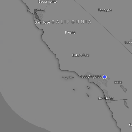
Sacramento
Tonopah
CALIFORNIA
San José
Fresno
Las 
Bakersfield
Los Angeles
Indio
San Diego
S