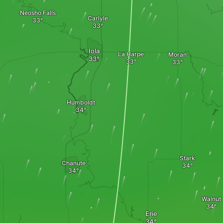
Neosho Falls
Carlyle
Iola
La Harpe
Moran
Humboldt
Stark
Chanute
Walnut
Erie