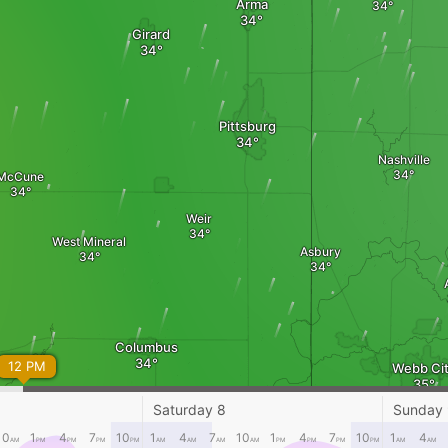
Arma
Girard
Pittsburg
Nashville
McCune
Weir
West Mineral
Asbury
Columbus
12 PM
Webb Ci
Saturday 8
Sunday
Joplin
10
1
4
7
10
1
4
7
10
1
4
7
10
1
4
AM
PM
PM
PM
PM
AM
AM
AM
AM
PM
PM
PM
PM
AM
AM