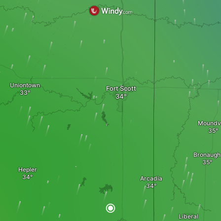
Uniontown
Fort Scott
Moundvi
Bronaugh
Hepler
Arcadia
Liberal