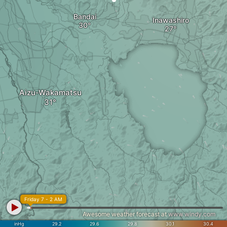
Bandai
Inawashiro
Aizu-Wakamatsu
Friday 7 - 2 AM
Awesome weather forecast at
www.windy.com
inHg
29.2
29.6
29.8
30.1
30.4