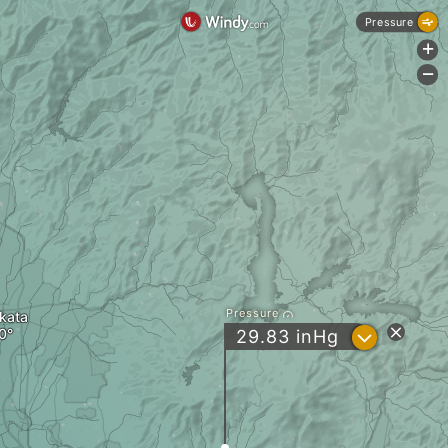
Pressure
+
-
Pressure
akata
?
29.83
inHg