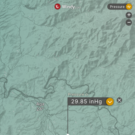
Pressure
+
-
Pressure
?
29.85
inHg
Aga