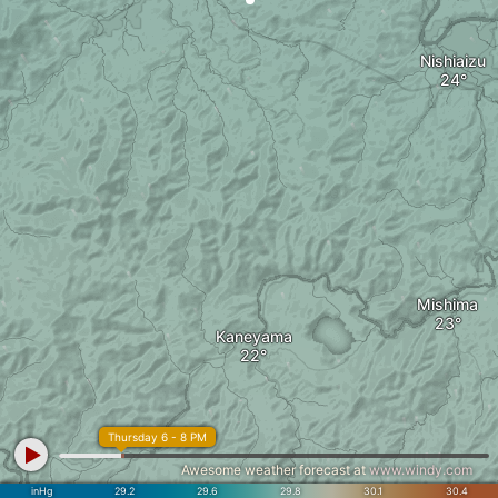
Nishiaizu
Mishima
Kaneyama
Thursday 6 - 8 PM
Awesome weather forecast at
www.windy.com
inHg
29.2
29.6
29.8
30.1
30.4