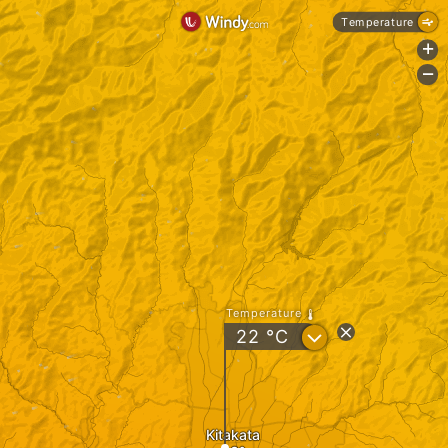
Temperature
+
-
Temperature
?
22
°C
Kitakata