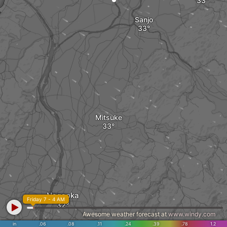
Sanjo
Mitsuke
Nagaoka
Friday 7 - 4 AM
Awesome weather forecast at
www.windy.com
in
.06
.08
.11
.24
.39
.78
1.2