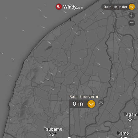
Rain, thunder
+
-
Rain, thunder
?
0
in
Tagam
Tsubame
Kamo