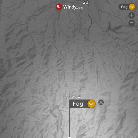
Fog
+
-
Fog
?
Fog