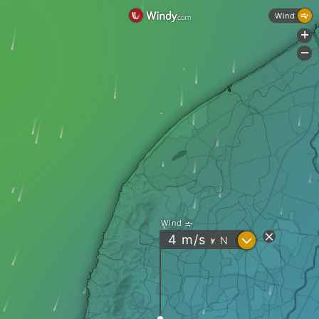
Wind
+
-
Wind
?
4
m/s
N
"