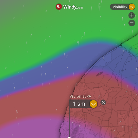
Visibility
+
-
Visibility
?
1
sm