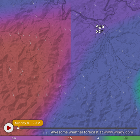
Aga
Sunday 9 - 2 AM
Awesome weather forecast at
www.windy.com
sm
.5
1.5
4
10