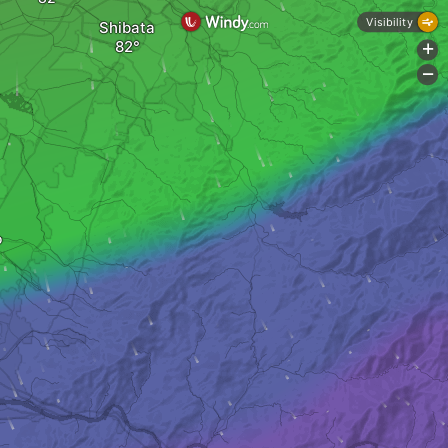
Visibility
Shibata
+
-
o