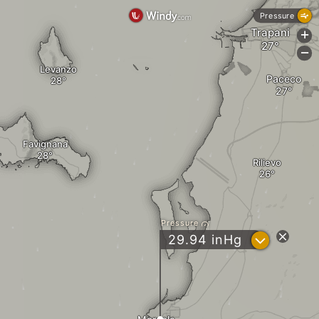
Pressure
Trapani
+
-
Levanzo
Paceco
Favignana
Rilievo
Pressure
?
29.94
inHg