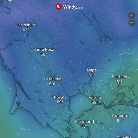
+
-
Healdsburg
Santa Rosa
Napa
Fairfield
Petaluma
Novato
Vallejo
Concord
Richmond
Danville