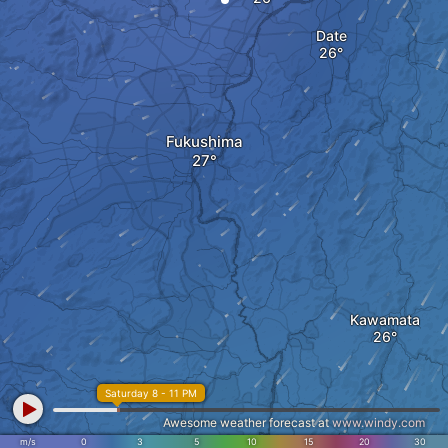
Date
Fukushima
Kawamata
Saturday 8 - 11 PM
Awesome weather forecast at
www.windy.com
m/s
0
3
5
10
15
20
30