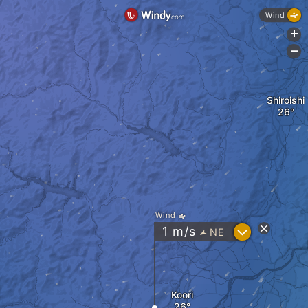
Wind
+
-
Shiroishi
Wind
?
1
m/s
NE
"
Koori