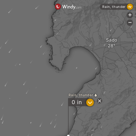
Rain, thunder
+
-
Sado
Rain, thunder
?
0
in