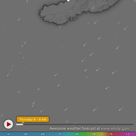
Thursday 6 - 8 AM
Awesome weather forecast at
www.windy.com
in
.06
.08
.11
.24
.39
.78
1.2