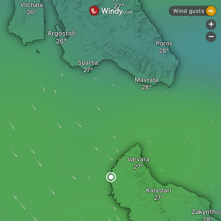
Vlichata
Wind gusts
+
Argostoli
-
Poros
Spartia
Mavrata
Varvara
Katastari
Zakyntho