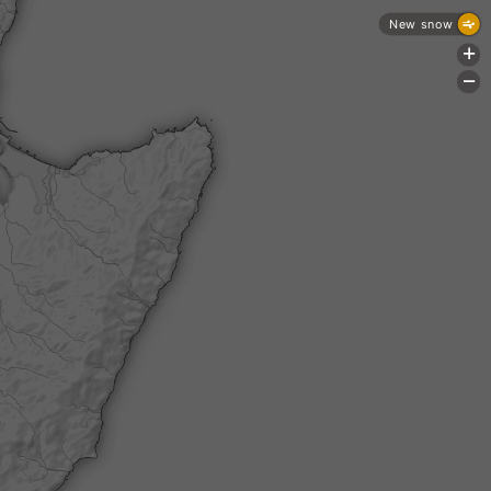
New snow
+
-