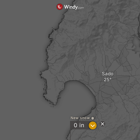
Sado
New snow
?
0
in