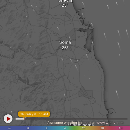
Shinchi
Soma
Thursday 6 - 10 AM
Awesome weather forecast at
www.windy.com
Minamisoma
in
.8
2
4
20
3ft
9ft