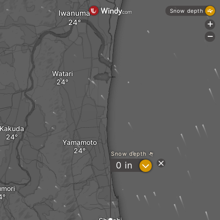
Snow depth
Iwanuma
+
-
Watari
Kakuda
Yamamoto
Snow depth
?
0
in
mori