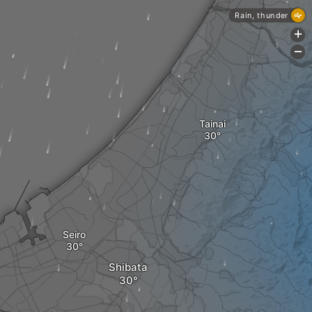
Rain, thunder
+
-
Tainai
Seiro
Shibata