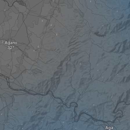
Agano
Aga