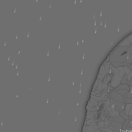
Tsuba