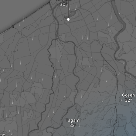
Gosen
Tagami
me