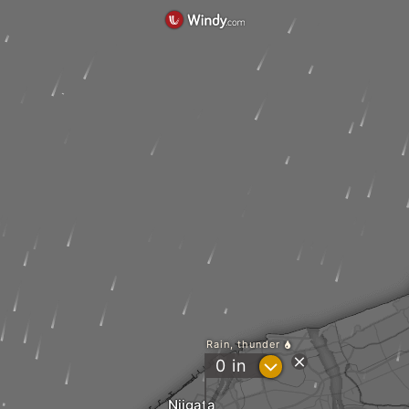
Rain, thunder
?
0
in
Niigata