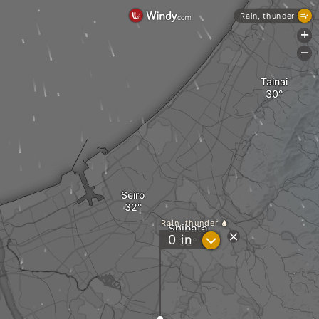
Rain, thunder
+
-
Tainai
Seiro
Rain, thunder
Shibata
?
0
in