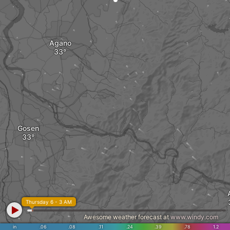
Agano
Gosen
Thursday 6 - 3 AM
Awesome weather forecast at
www.windy.com
in
.06
.08
.11
.24
.39
.78
1.2