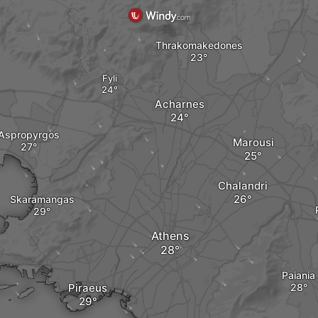
Thrakomakedones
Fyli
Acharnes
Aspropyrgos
Marousi
Chalandri
Skaramangas
Athens
Paiania
Piraeus