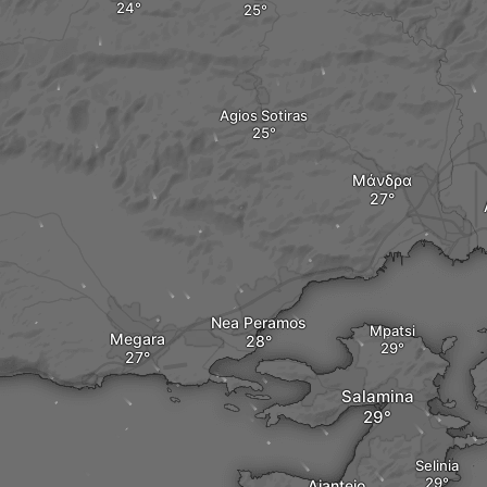
Agios Sotiras
Μάνδρα
Nea Peramos
Mpatsi
Megara
Salamina
Selinia
Aianteio