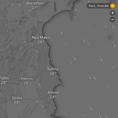
Marathon
Rain, thunder
+
-
Nea Makri
Rafina
Pallini
Pikermi
Artemi
Spata