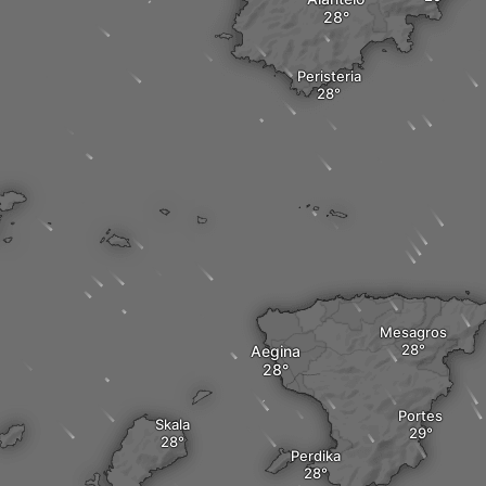
Peristeria
Mesagros
Aegina
Portes
Skala
Perdika