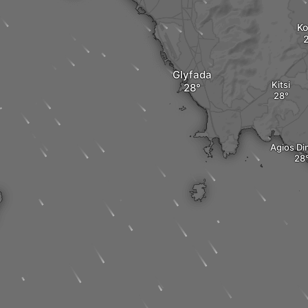
Ko
Glyfada
Kitsi
Agios Di