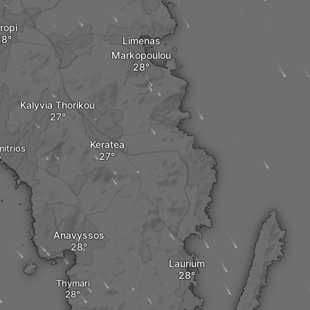
ropi
Limenas
Markopoulou
Kalyvia Thorikou
Keratea
mitrios
Anavyssos
Laurium
Thymari