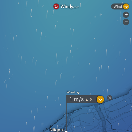
Wind
+
-
Wind
?
1
m/s
S
"
Niigata