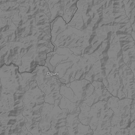
Oguni