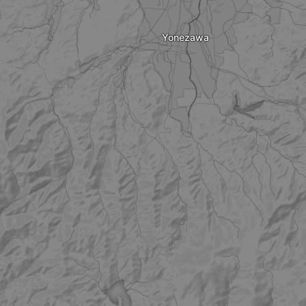
Yonezawa