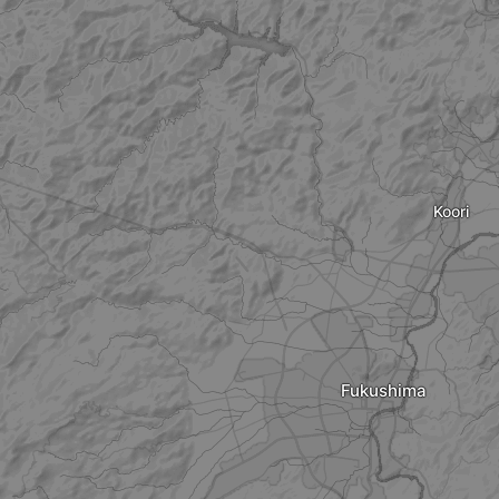
Koori
Fukushima