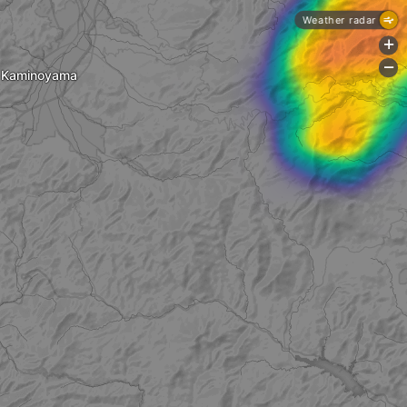
Weather radar
+
-
Kaminoyama