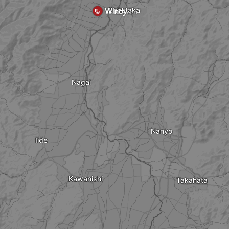
Shirataka
Nagai
Nanyo
Iide
Kawanishi
Takahata