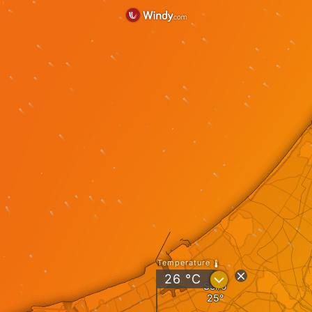
Temperature
?
26
°C
Seiro