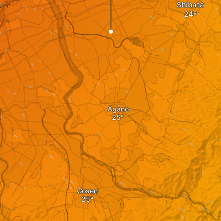
Shibata
Agano
Gosen