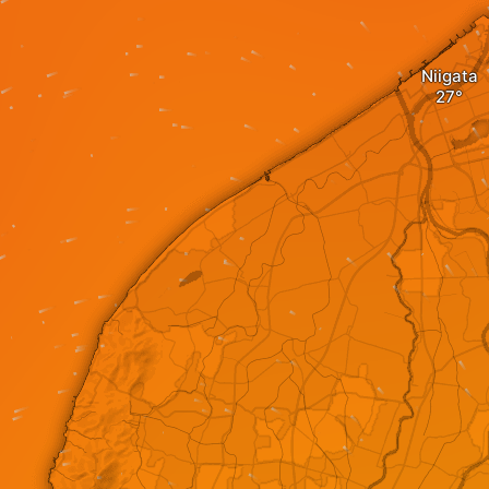
Niigata