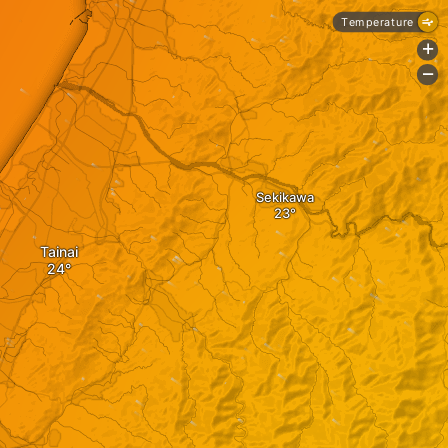
Temperature
+
-
Sekikawa
Tainai