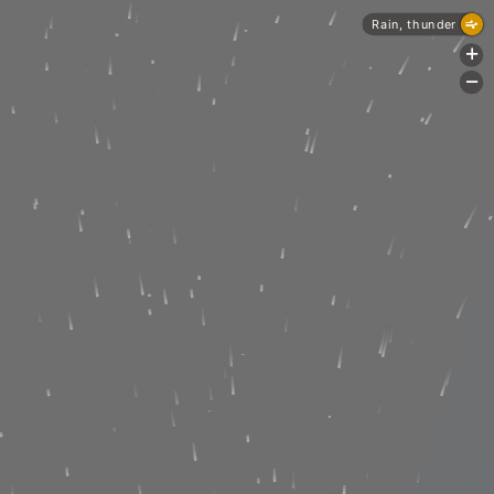
Rain, thunder
+
-