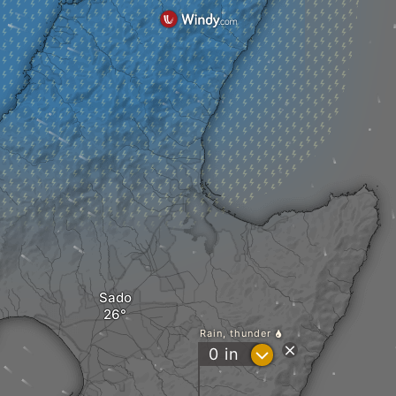
Sado
Rain, thunder
?
0
in