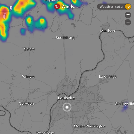
Weather radar
+
-
Madison
Scottsburg
Salem
La Grange
Palmyra
Louisville
Corydon
Shelbyville
Mount Washington
West Point